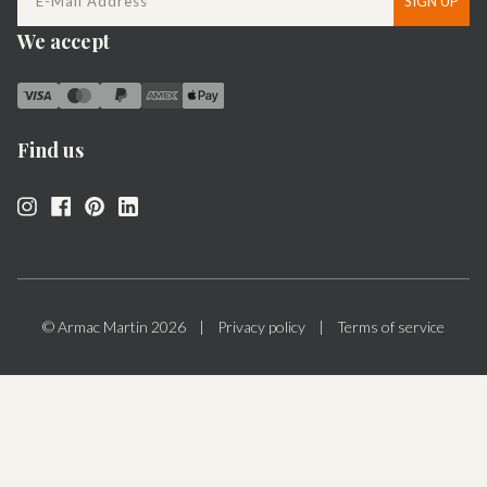
SIGN UP
We accept
Find us
© Armac Martin
2026
|
Privacy policy
|
Terms of service