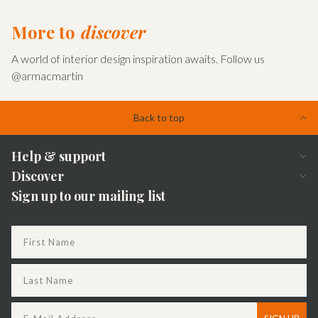
Find out more
More to
discover
A world of interior design inspiration awaits. Follow us
@armacmartin
Back to top
Help & support
Discover
FAQs
Sign up to our mailing list
Sustainability
Apply to become a dealer
The Journal
Delivery
Our story
Returns
Dealer locator
My account
Bespoke
Contact us
Our brochures