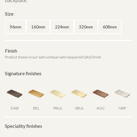
backplate.
Size
96mm
160mm
224mm
320mm
608mm
Finish
Product shown in our satin antique satin lacquered (SAS) finish
Signature finishes
DAB
BEL
PBUL
SBUL
AGC
NBP
Speciality finishes