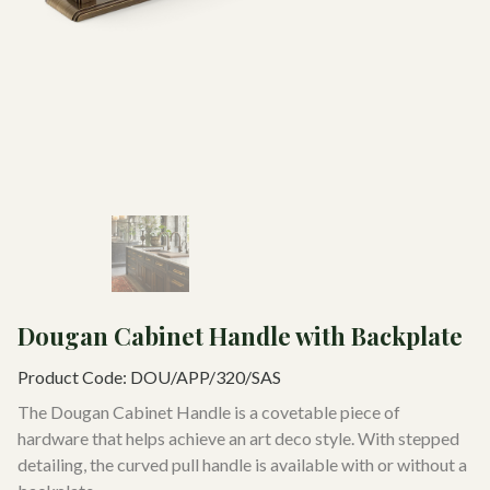
Dougan Cabinet Handle with Backplate
Product Code:
DOU/APP/320/SAS
The Dougan Cabinet Handle is a covetable piece of
hardware that helps achieve an art deco style. With stepped
detailing, the curved pull handle is available with or without a