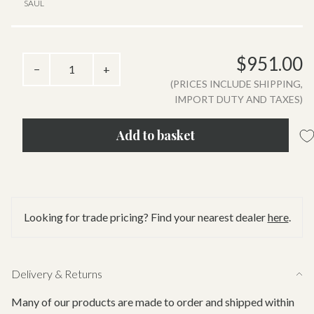
SAUL
$951.00
−
+
(PRICES INCLUDE SHIPPING,
IMPORT DUTY AND TAXES)
Add to basket
Looking for trade pricing? Find your nearest dealer
here
.
Delivery & Returns
Many of our products are made to order and shipped within