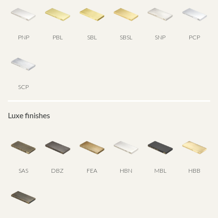
PNP
PBL
SBL
SBSL
SNP
PCP
SCP
Luxe finishes
SAS
DBZ
FEA
HBN
MBL
HBB