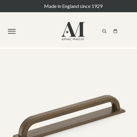
Made in England since 1929