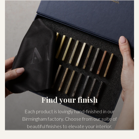
Find your finish
Each product is lovingly hand-finished in our
Birmingham factory. Choose from our suite of
beautiful finishes to elevate your interior.