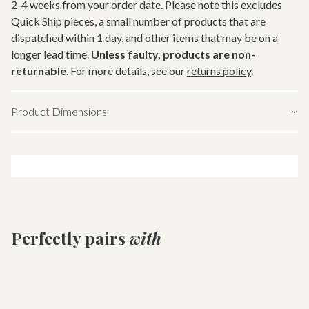
2-4 weeks from your order date. Please note this excludes
Quick Ship pieces, a small number of products that are
dispatched within 1 day, and other items that may be on a
longer lead time.
Unless faulty, products are non-
returnable
. For more details, see our
returns policy
.
Product Dimensions
Download tearsheet
Perfectly pairs
with