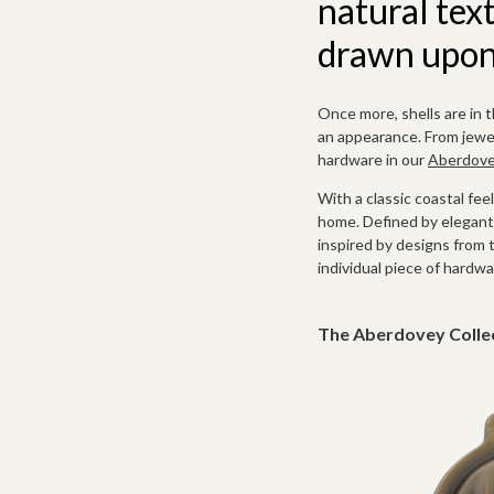
natural tex
drawn upon 
Once more, shells are in 
an appearance. From jewell
hardware in our
Aberdovey
With a classic coastal fee
home. Defined by elegant 
inspired by designs from 
individual piece of hardwa
The Aberdovey Colle