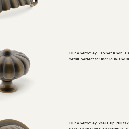
Our
Aberdovey Cabinet Knob
is 
detail, perfect for individual and 
Our
Aberdovey Shell Cup Pull
tak
a scallop shell and is beautifully