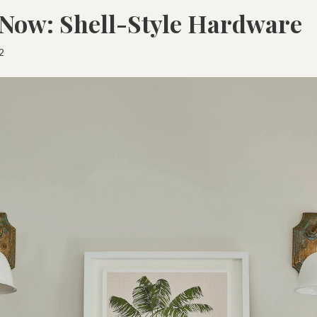
Now: Shell-Style Hardware
2