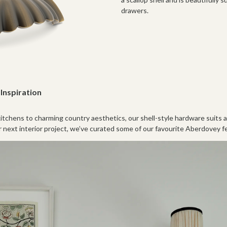
drawers.
Inspiration
tchens to charming country aesthetics, our shell-style hardware suits a 
r next interior project, we’ve curated some of our favourite Aberdovey 