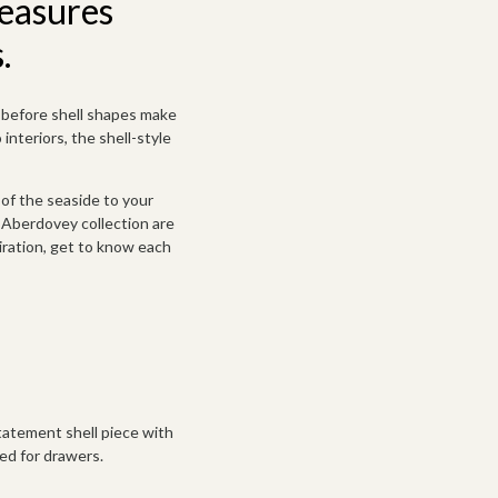
reasures
.
d before shell shapes make
interiors, the shell-style
 of the seaside to your
r Aberdovey collection are
iration, get to know
each
statement shell piece with
d for drawers.