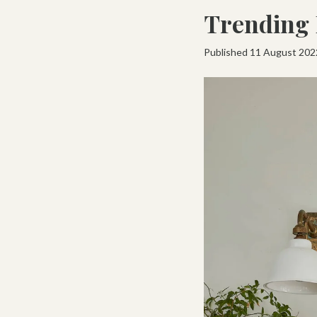
Trending 
Published 11 August 202