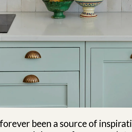
 forever been a source of inspirat