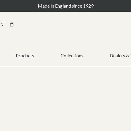
Made in England since 1929
Products
Collections
Dealers &