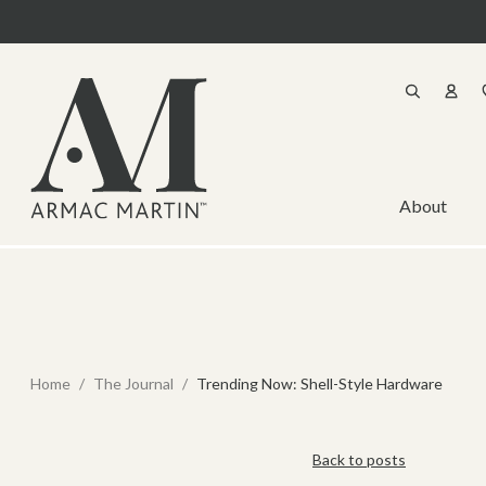
About
Home
/
The Journal
/
Trending Now: Shell-Style Hardware
Back to posts