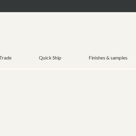
 Trade
Quick Ship
Finishes & samples