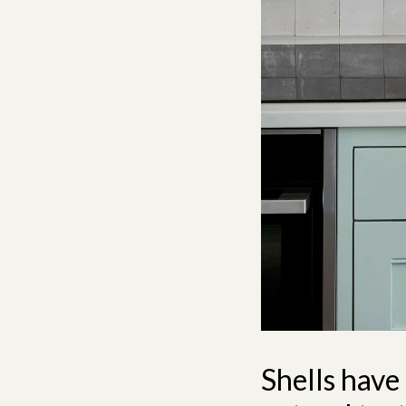
Shells have