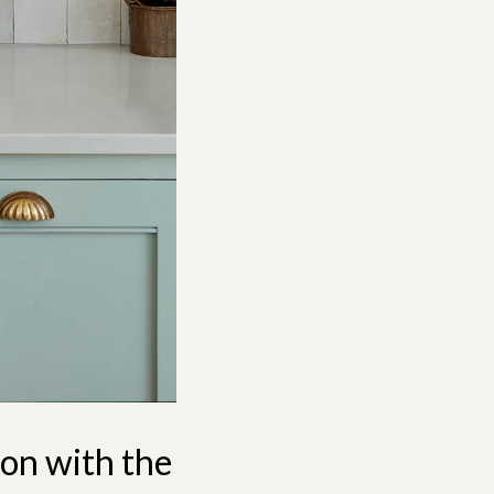
ion with the