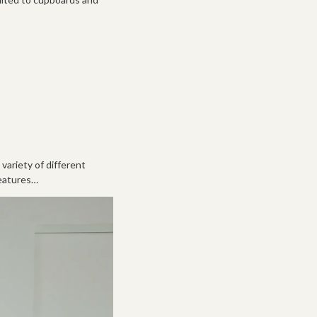
variety of different
features…