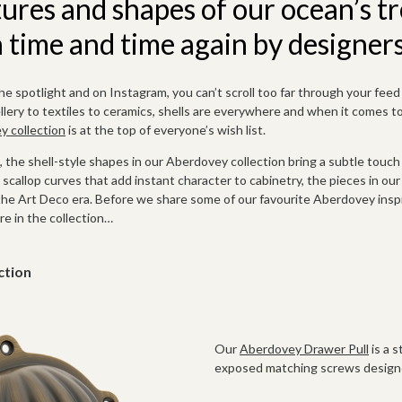
tures and shapes of our ocean’s t
time and time again by designers
the spotlight and
on Instagram, you can’t scroll too far through your fee
ery to textiles to ceramics, shells are everywhere and when it comes to 
 collection
is at the top of everyone’s wish list.
l, the shell-style shapes in our Aberdovey collection bring a subtle touch
scallop curves that add instant character to cabinetry, the pieces in ou
the Art Deco era. Before we share some of our favourite Aberdovey insp
re in the collection…
ction
Our
Aberdovey Drawer Pull
is a 
exposed matching screws designe