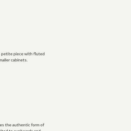
a petite piece with fluted
smaller cabinets.
es the authentic form of
 suited to cupboards and