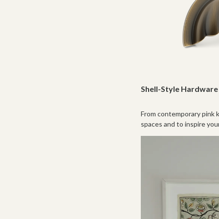
Shell-Style Hardware 
From contemporary pink ki
spaces and to inspire you