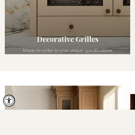
Decorative Grilles
Made to order to your unique specifications
Shop now