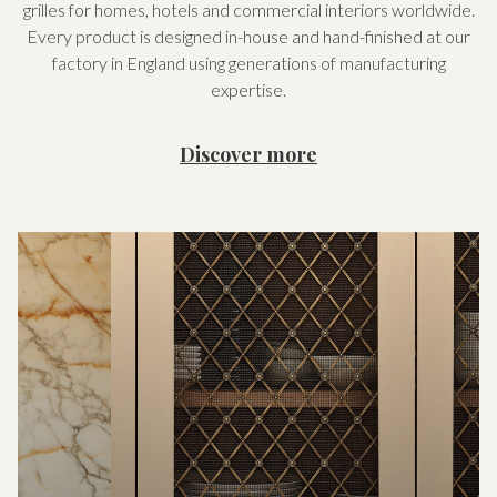
grilles for homes, hotels and commercial interiors worldwide.
Every product is designed in-house and hand-finished at our
factory in England using generations of manufacturing
expertise.
Discover more