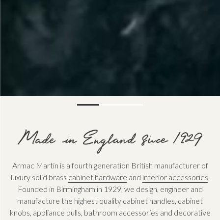
Armac Martin is a fourth generation British manufacturer of
luxury solid brass
cabinet hardware
and
interior accessories
.
Founded in Birmingham in 1929, we design, engineer and
manufacture the highest quality cabinet handles, cabinet
knobs, appliance pulls, bathroom accessories and decorative